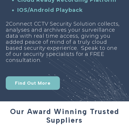
Cloud Ready Recording Platform
IOS/Android Playback
2Connect CCTV Security Solution collects,
analyses and archives your surveillance
data with real time access, giving you
added peace of mind of a truly cloud
based security experience. Speak to one
of our security specialists for a FREE
consultation.
Find Out More
Our Award Winning Trusted
Suppliers