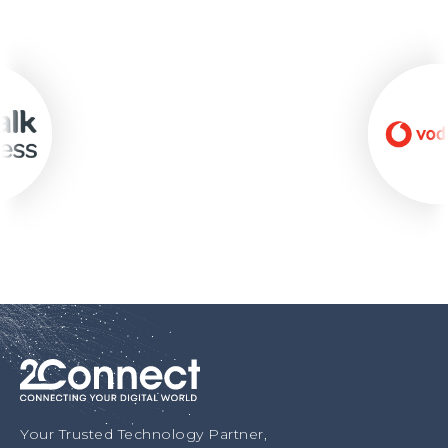
Your Trusted Technology Partner,