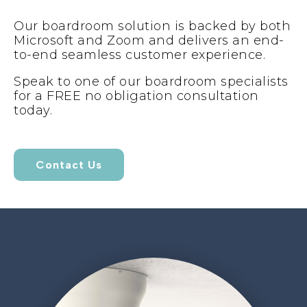
Our boardroom solution is backed by both
Microsoft and Zoom and delivers an end-
to-end seamless customer experience.
Speak to one of our boardroom specialists
for a FREE no obligation consultation
today.
Contact Us