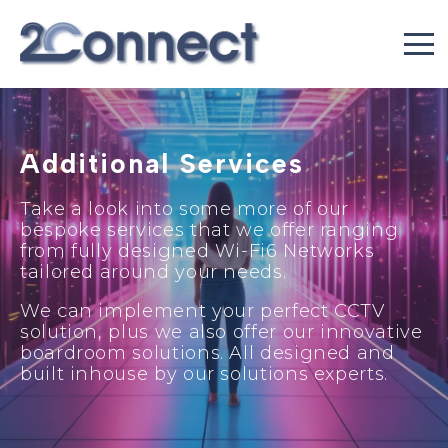
Additional Services
Take a look into some more of our
bespoke services that we offer ranging
from fully designed Wi-Fi6 Networks
tailored around your needs.
We can implement your perfect CCTV
solution, plus we also offer our innovative
boardroom solutions. All designed and
built inhouse by our solutions experts.