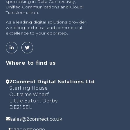
specialising in Data Connectivity,
Unified Communications and Cloud
Transformation.
As a leading digital solutions provider,
we bring technical and commercial
excellence to your doorstep.
Where to find us
2Connect Digital Solutions Ltd
Sterling House
Outrams Wharf
Little Eaton, Derby
DE21 5EL
sales@2connect.co.uk