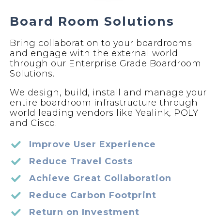
Board Room Solutions
Bring collaboration to your boardrooms
and engage with the external world
through our Enterprise Grade Boardroom
Solutions.
We design, build, install and manage your
entire boardroom infrastructure through
world leading vendors like Yealink, POLY
and Cisco.
Improve User Experience
Reduce Travel Costs
Achieve Great Collaboration
Reduce Carbon Footprint
Return on Investment