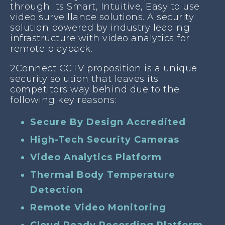
through its Smart, Intuitive, Easy to use
video surveillance solutions. A security
solution powered by industry leading
infrastructure with video analytics for
remote playback.
2Connect CCTV proposition is a unique
security solution that leaves its
competitors way behind due to the
following key reasons:
Secure By Design Accredited
High-Tech Security Cameras
Video Analytics Platform
Thermal Body Temperature
Detection
Remote Video Monitoring