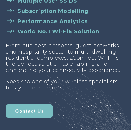
Multiple User SSIDs
Subscription Modelling
Performance Analytics
World No.1 Wi-Fi6 Solution
From business hotspots, guest networks
and hospitality sector to multi-dwelling
residential complexes. 2Connect Wi-Fi is
the perfect solution to enabling and
enhancing your connectivity experience.
Speak to one of your wireless specialists
today to learn more.
Contact Us