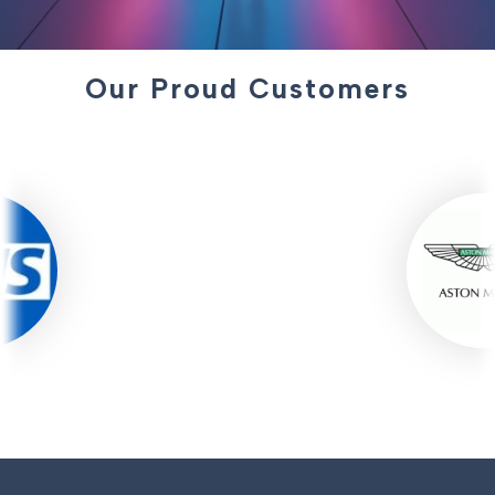
Our Proud Customers