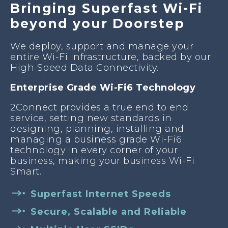
Bringing Superfast Wi-Fi
beyond your Doorstep
We deploy, support and manage your
entire Wi-Fi infrastructure, backed by our
High Speed Data Connectivity.
Enterprise Grade Wi-Fi6 Technology
2Connect provides a true end to end
service, setting new standards in
designing, planning, installing and
managing a business grade Wi-Fi6
technology in every corner of your
business, making your business Wi-Fi
Smart.
Superfast Internet Speeds
Secure, Scalable and Reliable