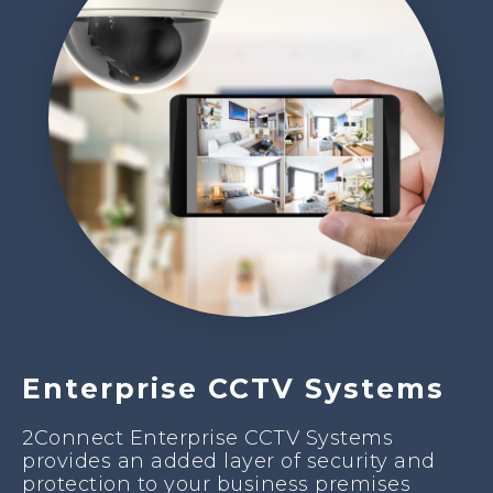
Enterprise CCTV Systems
2Connect Enterprise CCTV Systems
provides an added layer of security and
protection to your business premises