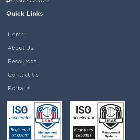
03300 770070
Quick Links
Home
About Us
Resources
Contact Us
Portal X