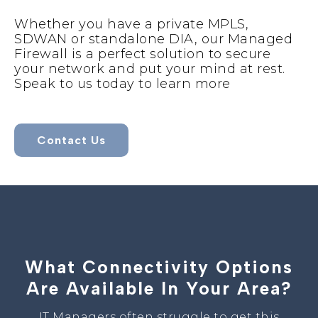
Whether you have a private MPLS,
SDWAN or standalone DIA, our Managed
Firewall is a perfect solution to secure
your network and put your mind at rest.
Speak to us today to learn more
Contact Us
What Connectivity Options
Are Available In Your Area?
IT Managers often struggle to get this