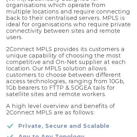
organisations which operate from
multiple locations and require connecting
back to their centralised servers. MPLS is
ideal for organisations who require private
connectivity between sites and remote
users.
2Connect MPLS provides its customers a
unique capability of choosing the most
competitive and On-Net supplier at each
location. Our MPLS solution allows
customers to choose between different
access technologies, ranging from 10Gb,
1Gb bearers to FTTP & SOGEA tails for
satellite sites and remote workers.
A high level overview and benefits of
2Connect MPLS are as follows:
Private, Secure and Scalable
Any to Any Topology