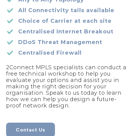
All Connectivity tails available
Choice of Carrier at each site
Centralised Internet Breakout
DDoS Threat Management
Centralised Firewall
2Connect MPLS specialists can conduct a
free technical workshop to help you
evaluate your options and assist you in
making the right decision for your
organisation. Speak to us today to learn
how we can help you design a future-
proof network design.
Contact Us