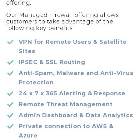
offering.
Our Managed Firewall offering allows
customers to take advantage of the
following key benefits:
VPN for Remote Users & Satellite
Sites
IPSEC & SSL Routing
Anti-Spam, Malware and Anti-Virus
Protection
24 x 7 x 365 Alerting & Response
Remote Threat Management
Admin Dashboard & Data Analytics
Private connection to AWS &
Azure