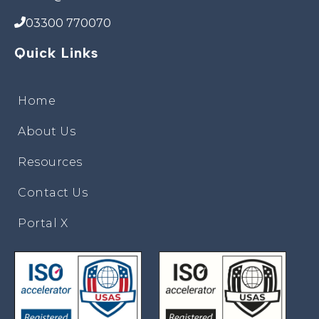
03300 770070
Quick Links
Home
About Us
Resources
Contact Us
Portal X