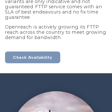
variants are only indicative and not
guaranteed. FTTP service comes with an
SLA of best endeavours and no fix time
guarantee.
Openreach is actively growing its FTTP
reach across the country to meet growing
demand for bandwidth.
Check Availability