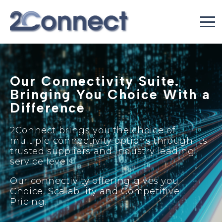
Our Connectivity Suite.
Bringing You Choice With a
Difference
2Connect brings you the choice of
multiple connectivity options through its
trusted suppliers and industry leading
service levels.
Our connectivity offering gives you
Choice, Scalability and Competitive
Pricing.