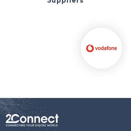
Suppliers