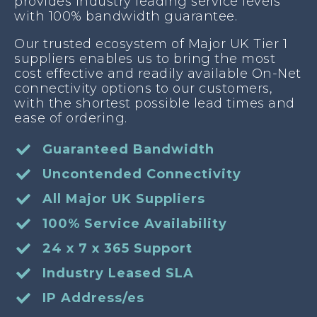
provides industry leading service levels
with 100% bandwidth guarantee.
Our trusted ecosystem of Major UK Tier 1
suppliers enables us to bring the most
cost effective and readily available On-Net
connectivity options to our customers,
with the shortest possible lead times and
ease of ordering.
Guaranteed Bandwidth
Uncontended Connectivity
All Major UK Suppliers
100% Service Availability
24 x 7 x 365 Support
Industry Leased SLA
IP Address/es