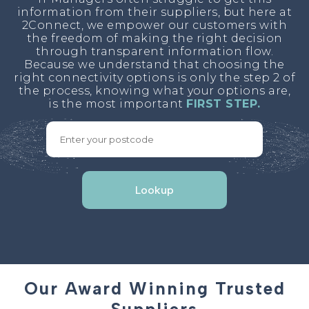
information from their suppliers, but here at
2Connect, we empower our customers with
the freedom of making the right decision
through transparent information flow.
Because we understand that choosing the
right connectivity options is only the step 2 of
the process, knowing what your options are,
is the most important
FIRST STEP.
Lookup
Our Award Winning Trusted