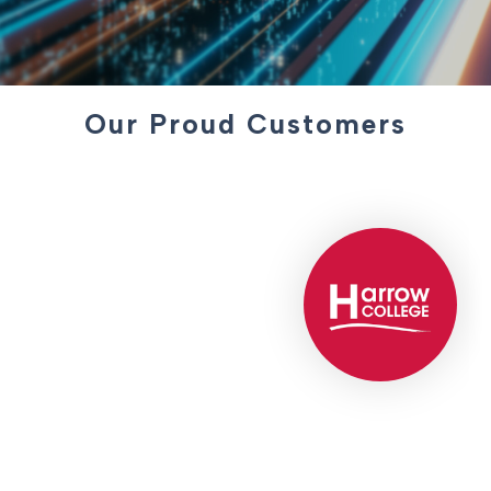
Our Proud Customers