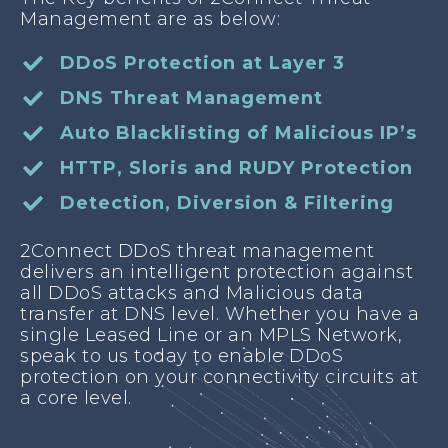
Management are as below:
DDoS Protection at Layer 3
DNS Threat Management
Auto Blacklisting of Malicious IP’s
HTTP, Sloris and RUDY Protection
Detection, Diversion & Filtering
2Connect DDoS threat management
delivers an intelligent protection against
all DDoS attacks and Malicious data
transfer at DNS level. Whether you have a
single Leased Line or an MPLS Network,
speak to us today to enable DDoS
protection on your connectivity circuits at
a core level.