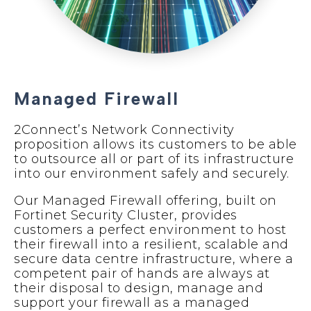
Managed Firewall
2Connect’s Network Connectivity
proposition allows its customers to be able
to outsource all or part of its infrastructure
into our environment safely and securely.
Our Managed Firewall offering, built on
Fortinet Security Cluster, provides
customers a perfect environment to host
their firewall into a resilient, scalable and
secure data centre infrastructure, where a
competent pair of hands are always at
their disposal to design, manage and
support your firewall as a managed