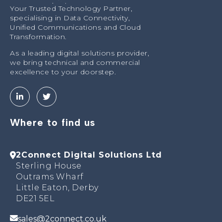
Your Trusted Technology Partner,
specialising in Data Connectivity,
Unified Communications and Cloud
Transformation.
As a leading digital solutions provider,
we bring technical and commercial
excellence to your doorstep.
Where to find us
2Connect Digital Solutions Ltd
Sterling House
Outrams Wharf
Little Eaton, Derby
DE21 5EL
sales@2connect.co.uk