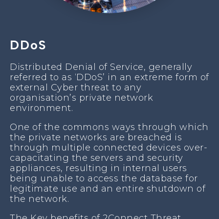
DDoS
Distributed Denial of Service, generally
referred to as ‘DDoS’ in an extreme form of
external Cyber threat to any
organisation’s private network
environment.
One of the commons ways through which
the private networks are breached is
through multiple connected devices over-
capacitating the servers and security
appliances, resulting in internal users
being unable to access the database for
legitimate use and an entire shutdown of
the network.
The Key benefits of 2Connect Threat