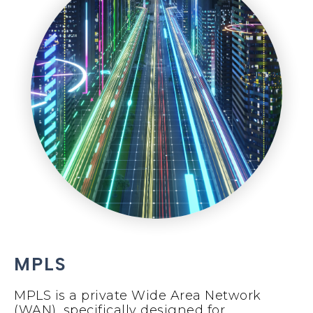
MPLS
MPLS is a private Wide Area Network
(WAN), specifically designed for