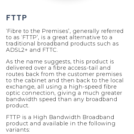
FTTP
‘Fibre to the Premises’, generally referred
to as ‘FTTP’, is a great alternative to a
traditional broadband products such as
ADSL2+ and FTTC.
As the name suggests, this product is
delivered over a fibre access-tail and
routes back from the customer premises
to the cabinet and then back to the local
exchange, all using a high-speed fibre
optic connection, giving a much greater
bandwidth speed than any broadband
product.
FTTP is a High Bandwidth Broadband
product and available in the following
variants: