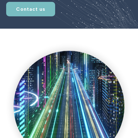
Contact us