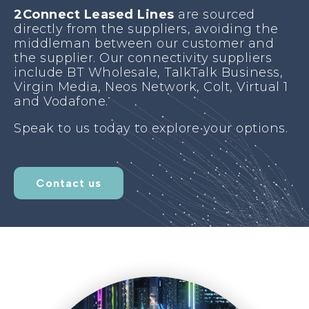
2Connect Leased
Lines
are sourced
directly from the suppliers, avoiding the
middleman between our customer and
the supplier. Our connectivity suppliers
include BT Wholesale, TalkTalk Business,
Virgin Media, Neos Network, Colt, Virtual 1
and Vodafone.
Speak to us today to explore your options.
Contact us