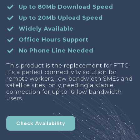
Up to 80Mb Download Speed
Up to 20Mb Upload Speed
Widely Available
Office Hours Support
No Phone Line Needed
This product is the replacement for FTTC.
It’s a perfect connectivity solution for
remote workers, low bandwidth SMEs and
satellite sites, only needing a stable
connection for up to 10 low bandwidth
users.
Check Availability