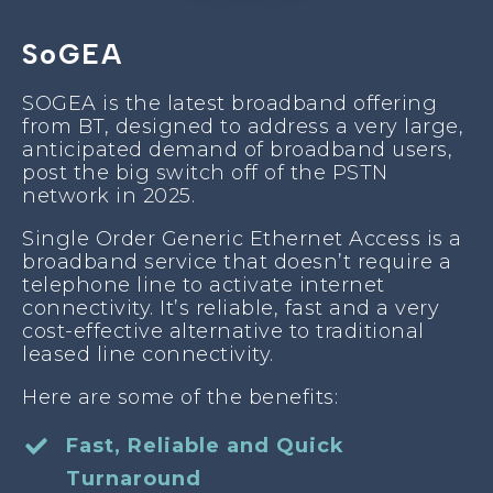
SoGEA
SOGEA is the latest broadband offering
from BT, designed to address a very large,
anticipated demand of broadband users,
post the big switch off of the PSTN
network in 2025.
Single Order Generic Ethernet Access is a
broadband service that doesn’t require a
telephone line to activate internet
connectivity. It’s reliable, fast and a very
cost-effective alternative to traditional
leased line connectivity.
Here are some of the benefits:
Fast, Reliable and Quick
Turnaround