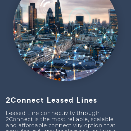
2Connect Leased Lines
Leased Line connectivity through
2Connect is the most reliable, scalable
and affordable connectivity option that