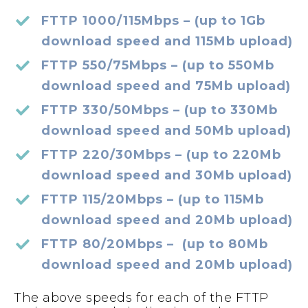
FTTP 1000/115Mbps – (up to 1Gb
download speed and 115Mb upload)
FTTP 550/75Mbps – (up to 550Mb
download speed and 75Mb upload)
FTTP 330/50Mbps – (up to 330Mb
download speed and 50Mb upload)
FTTP 220/30Mbps – (up to 220Mb
download speed and 30Mb upload)
FTTP 115/20Mbps – (up to 115Mb
download speed and 20Mb upload)
FTTP 80/20Mbps – (up to 80Mb
download speed and 20Mb upload)
The above speeds for each of the FTTP